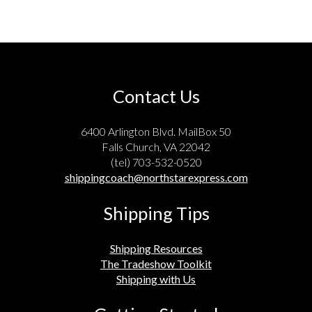
Contact Us
6400 Arlington Blvd. MailBox 50
Falls Church, VA 22042
(tel) 703-532-0520
shippingcoach@northstarexpress.com
Shipping Tips
Shipping Resources
The Tradeshow Toolkit
Shipping with Us