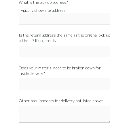
What is the pick up address?
Typically show site address
Is the return address the same as the original pick up
address? If no, specify
Does your material need to be broken down for
inside delivery?
Other requirements for delivery not listed above