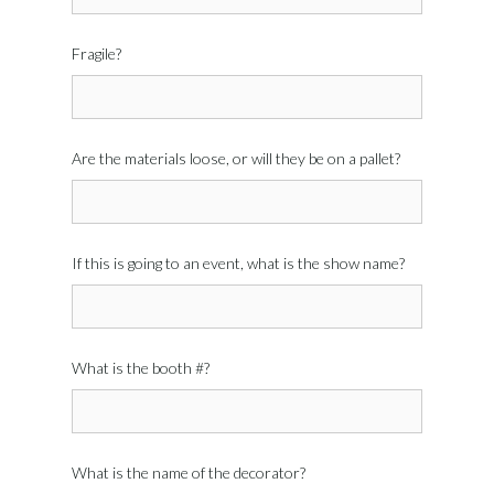
Fragile?
Are the materials loose, or will they be on a pallet?
If this is going to an event, what is the show name?
What is the booth #?
What is the name of the decorator?