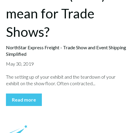
mean for Trade
Shows?
NorthStar Express Freight - Trade Show and Event Shipping
Simplified
May 30, 2019
The setting up of your exhibit and the teardown of your
exhibit on the show floor. Often contracted...
Read more