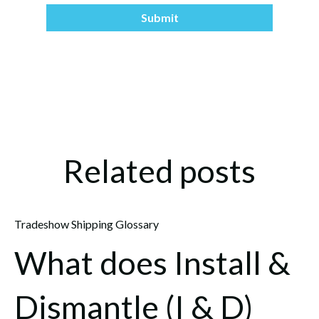
Related posts
Tradeshow Shipping Glossary
What does Install &
Dismantle (I & D)