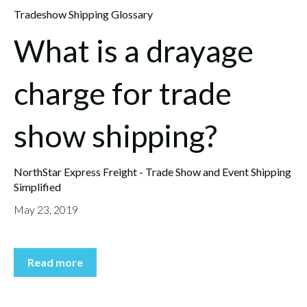
Tradeshow Shipping Glossary
What is a drayage
charge for trade
show shipping?
NorthStar Express Freight - Trade Show and Event Shipping
Simplified
May 23, 2019
Read more