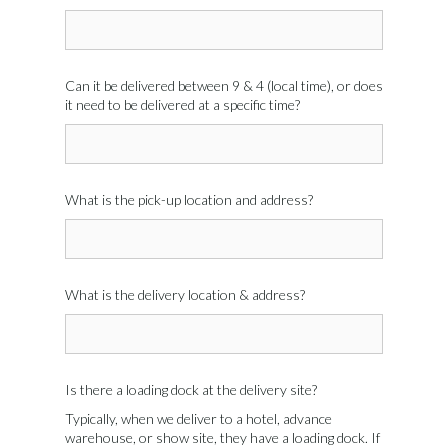
Can it be delivered between 9 & 4 (local time), or does
it need to be delivered at a specific time?
What is the pick-up location and address?
What is the delivery location & address?
Is there a loading dock at the delivery site?
Typically, when we deliver to a hotel, advance
warehouse, or show site, they have a loading dock. If