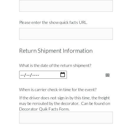
Please enter the show quick facts URL.
Return Shipment Information
What is the date of the return shipment?
When is carrier check-in time for the event?
If the driver does not sign in by this time, the freight
may be rerouted by the decorator. Can be found on
Decorator Quik Facts Form.