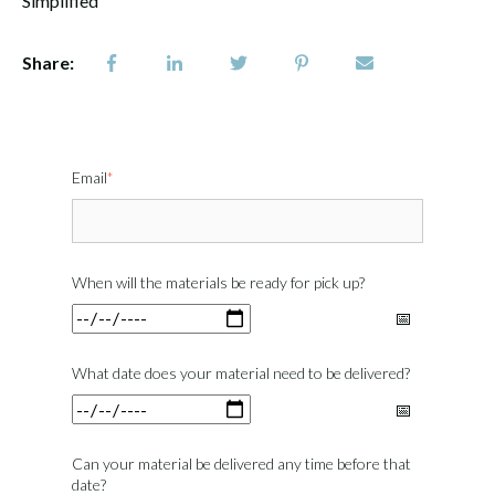
Simplified
Share:
Email
*
When will the materials be ready for pick up?
What date does your material need to be delivered?
Can your material be delivered any time before that
date?