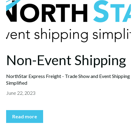
Non-Event Shipping
NorthStar Express Freight - Trade Show and Event Shipping
Simplified
June 22, 2023
Read more