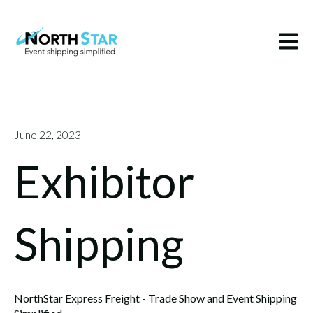
Open m
June 22, 2023
Exhibitor
Shipping
NorthStar Express Freight - Trade Show and Event Shipping