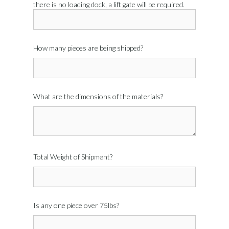
there is no loading dock, a lift gate will be required.
How many pieces are being shipped?
What are the dimensions of the materials?
Total Weight of Shipment?
Is any one piece over 75lbs?