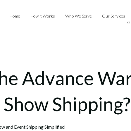
Home
How it Works
Who We Serve
Our Services
G
the Advance Wa
e Show Shipping?
ow and Event Shipping Simplified