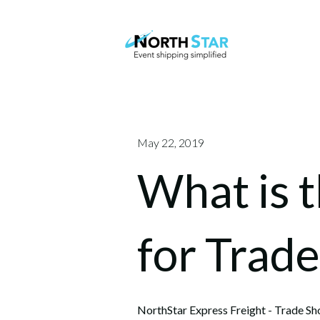
May 22, 2019
What is 
for Trad
NorthStar Express Freight - Trade Sh