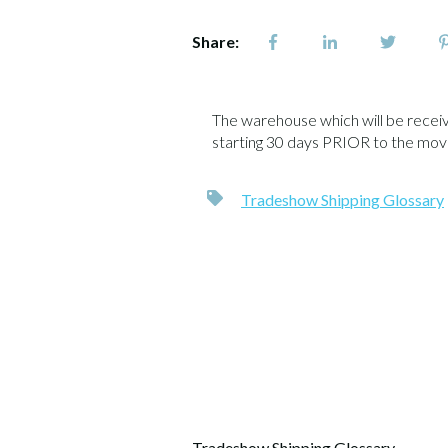
Share:
The warehouse which will be receivin
starting 30 days PRIOR to the move
Tradeshow Shipping Glossary
Tradeshow Shipping Glossary