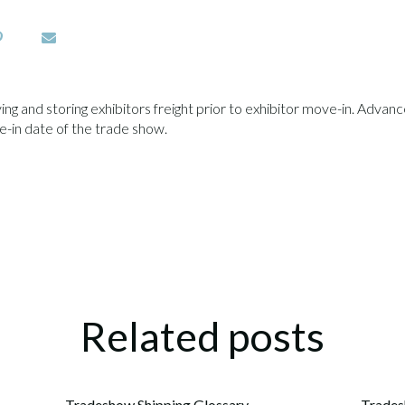
g and storing exhibitors freight prior to exhibitor move-in. Advance 
-in date of the trade show.
Related posts
Tradeshow Shipping Glossary
Trades