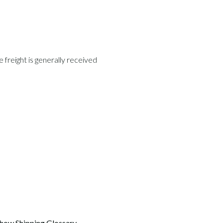
freight is generally received 
how Shipping Glossary