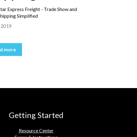
tar Express Freight - Trade Show and
hipping Simplified
, 2019
d more
Getting Started
Resource Center