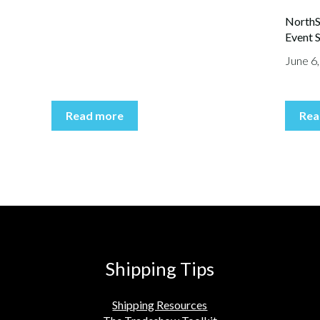
NorthS
Event S
June 6
Read more
Rea
Shipping Tips
Shipping Resources