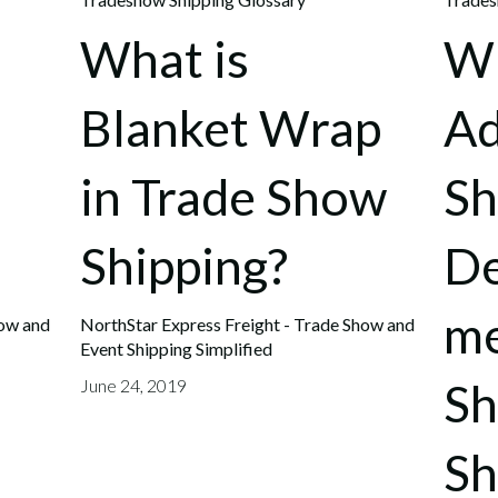
What is
Wh
Blanket Wrap
A
in Trade Show
Sh
Shipping?
De
me
how and
NorthStar Express Freight - Trade Show and
Event Shipping Simplified
S
June 24, 2019
Sh