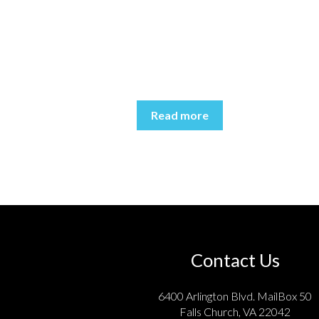
Read more
Contact Us
6400 Arlington Blvd. MailBox 50
Falls Church, VA 22042