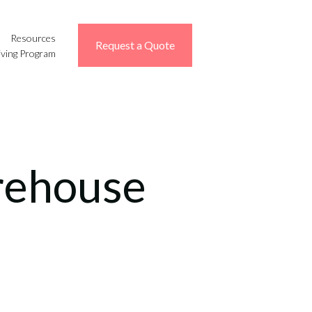
Resources
Request a Quote
iving Program
rehouse