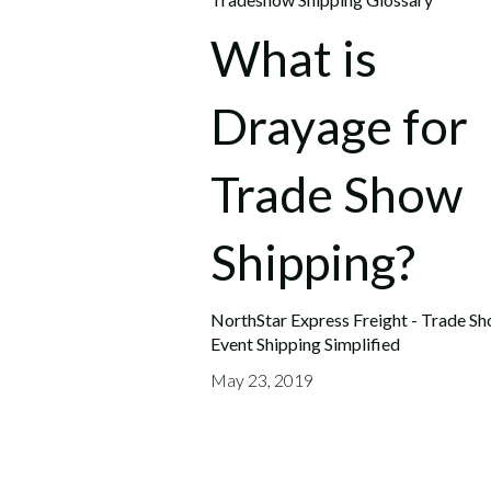
What is
Drayage for
Trade Show
Shipping?
NorthStar Express Freight - Trade S
Event Shipping Simplified
May 23, 2019