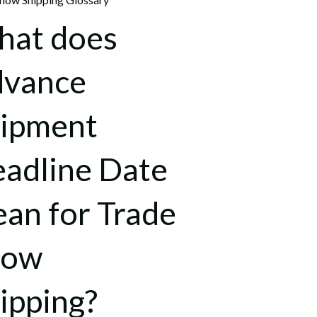
at does
dvance
ipment
adline Date
an for Trade
how
ipping?